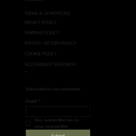
TERMS & CONDITIONS
PRIVACY POLICY
SHIPPING POLICY
REFUND / RETURN POLICY
COOKIE POLICY
ACCESSIBILITY STATEMENT
FAQ
Subscribe to our newsletter
Email
*
Yes, subscribe me to 
your newsletter.
Submit