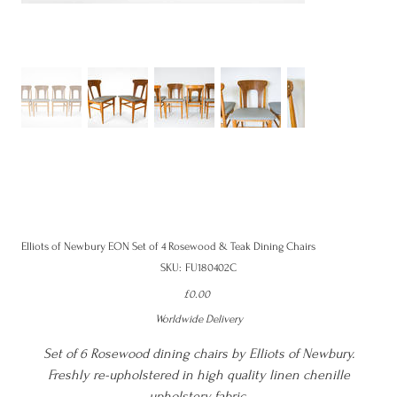
Elliots of Newbury EON Set of 4 Rosewood & Teak Dining Chairs
SKU
SKU:
FU180402C
FU180402C
Price
£0.00
Worldwide Delivery
Set of 6 Rosewood dining chairs by Elliots of Newbury.
Freshly re-upholstered in high quality linen chenille
upholstery fabric.