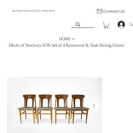
Contact Us
MID-CENTURY DESIGN & ECLECTIC VINTAGE DECOR
L
>
HOME
Elliots of Newbury EON Set of 4 Rosewood & Teak Dining Chairs