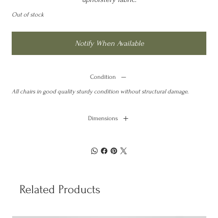
Out of stock
Notify When Available
Condition
All chairs in good quality sturdy condition without structural damage.
Dimensions
Related Products