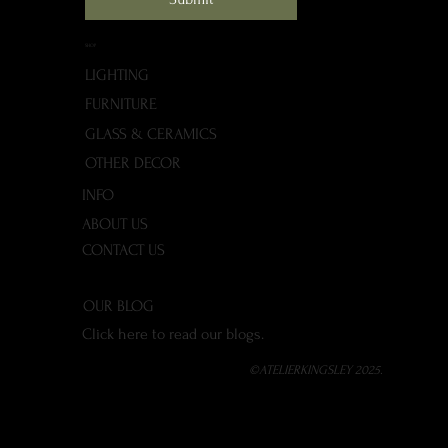
SHOP
LIGHTING
FURNITURE
GLASS & CERAMICS
OTHER DECOR
INFO
ABOUT US
CONTACT US
OUR BLOG
Click here to read our blogs.
©ATELIERKINGSLEY 2025.