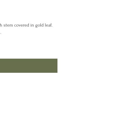
h stem covered in gold leaf.
.