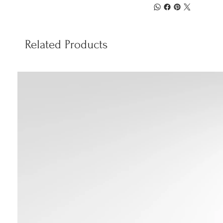
Related Products