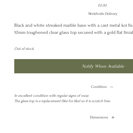
Price
£0.00
Worldwide Delivery
Black and white streaked marble base with a cast metal koi fis
10mm toughened clear glass top secured with a gold flat finial
Out of stock
Notify When Available
Condition
In excellent condition with regular signs of wear.
The glass top is a replacement (like for like) so it is scratch free.
Dimensions