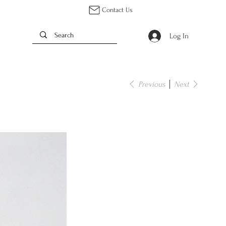
Contact Us
Log In
Previous
Next