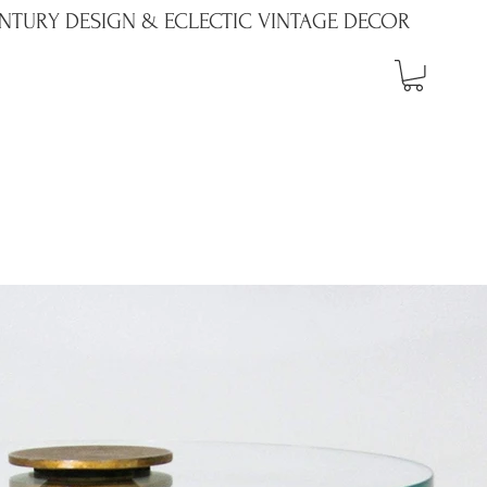
NTURY DESIGN & ECLECTIC VINTAGE DECOR