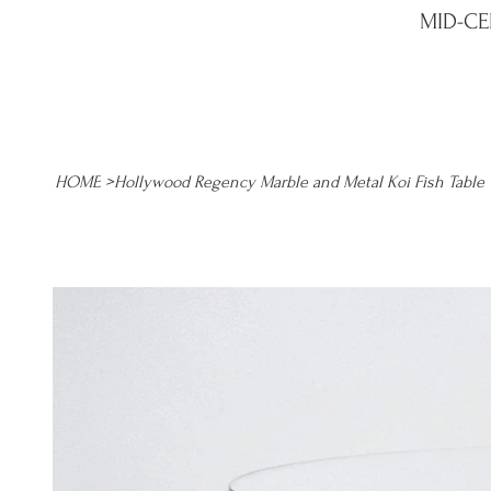
MID-CE
HOME
>
Hollywood Regency Marble and Metal Koi Fish Table