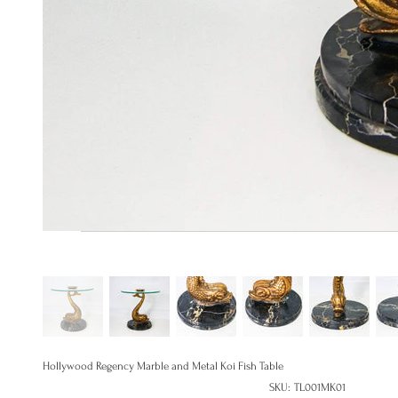
Hollywood Regency Marble and Metal Koi Fish Table
SKU
SKU:
TL001MK01
TL001MK01