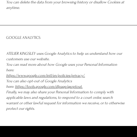
You can delete the data from your browsing history or disallow Cookies at
anytime.
GOOGLE ANALYTICS
ATELIER KINGSLEY uses Google Analytics to help us understand how our
customers use our website.
You can read more about how Google uses your Personal Information
here:
https://www.google.com/intl/en/policies/privacy/.
You can also opt-out of Google Analytics
here:
https://tools.google.com/dlpage/gaoptout.
Finally, we may also share your Personal Information to comply with
applicable laws and regulations, to respond to a court order, search
warrant or other lawful request for information we receive, or to otherwise
protect our rights.