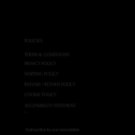
POLICIES
TERMS & CONDITIONS
PRIVACY POLICY
SHIPPING POLICY
REFUND / RETURN POLICY
COOKIE POLICY
ACCESSIBILITY STATEMENT
FAQ
Subscribe to our newsletter