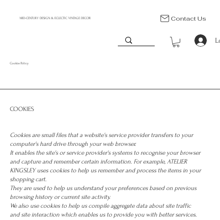
Contact Us
MID-CENTURY DESIGN & ECLECTIC VINTAGE DECOR
L
Cookie Policy
COOKIES
Cookies are small files that a website's service provider transfers to your
computer's hard drive through your web browser.
It enables the site's or service provider's systems to recognise your browser
and capture and remember certain information. For example, ATELIER
KINGSLEY uses cookies to help us remember and process the items in your
shopping cart.
They are used to help us understand your preferences based on previous
browsing history or current site activity.
We also use cookies to help us compile aggregate data about site traffic
and site interaction which enables us to provide you with better services.