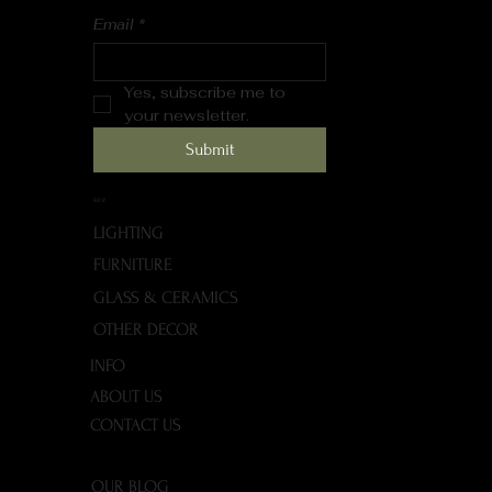
Email
*
Yes, subscribe me to 
your newsletter.
Submit
SHOP
LIGHTING
FURNITURE
GLASS & CERAMICS
OTHER DECOR
INFO
ABOUT US
CONTACT US
OUR BLOG