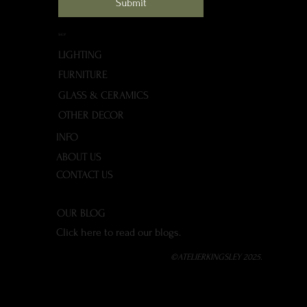
Submit
SHOP
LIGHTING
FURNITURE
GLASS & CERAMICS
OTHER DECOR
INFO
ABOUT US
CONTACT US
OUR BLOG
Click here to read our blogs.
©ATELIERKINGSLEY 2025.