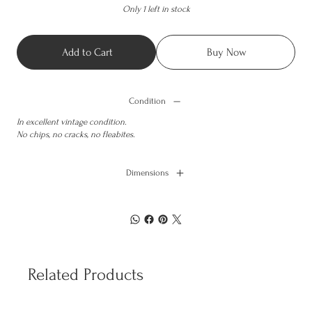
Only 1 left in stock
Add to Cart
Buy Now
Condition
In excellent vintage condition.
No chips, no cracks, no fleabites.
Dimensions
Related Products