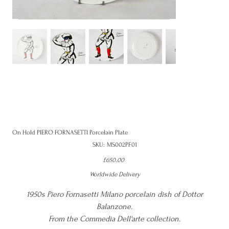
On Hold PIERO FORNASETTI Porcelain Plate
SKU
SKU:
MS002PF01
MS002PF01
Price
£650.00
Worldwide Delivery
1950s Piero Fornasetti Milano porcelain dish of Dottor
Balanzone.
From the Commedia Dell'arte collection.