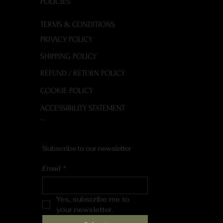
POLICIES
TERMS & CONDITIONS
PRIVACY POLICY
SHIPPING POLICY
REFUND / RETURN POLICY
COOKIE POLICY
ACCESSIBILITY STATEMENT
FAQ
Subscribe to our newsletter
Email
*
Yes, subscribe me to 
your newsletter.