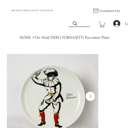
Contact Us
MID-CENTURY DESIGN & ECLECTIC VINTAGE DECOR
L
>
HOME
On Hold PIERO FORNASETTI Porcelain Plate