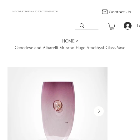
Contact Us
MID-CENTURY DESIGN & ECLECTIC VINTAGE DECOR
L
>
HOME
Cenedese and Albarelli Murano Huge Amethyst Glass Vase