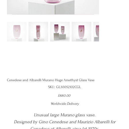
Cenedese and Albarelli Murano Huge Amethyst Glass Vase
SKU
SKU:
GL30052102CGL
GL30052102CGL
Price
£880.00
Worldwide Delivery
Unusual large Murano glass vase.
Designed by Gino Cenedese and Maurizio Albarelli for
Cenedese et Albarelli, circa lat 1970s.