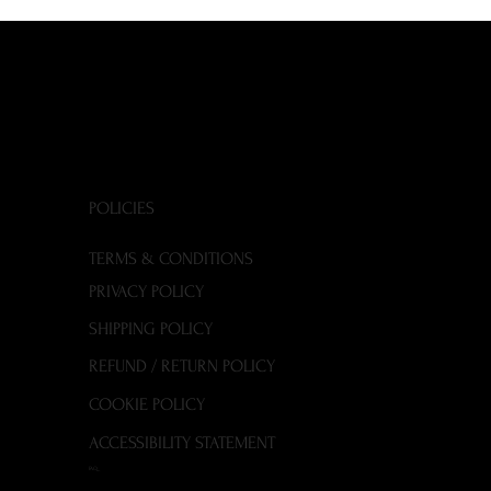
POLICIES
TERMS & CONDITIONS
PRIVACY POLICY
SHIPPING POLICY
REFUND / RETURN POLICY
COOKIE POLICY
ACCESSIBILITY STATEMENT
FAQ