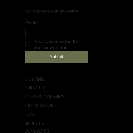
Subscribe to our newsletter
Email
*
Yes, subscribe me to 
your newsletter.
Submit
SHOP
LIGHTING
FURNITURE
GLASS & CERAMICS
OTHER DECOR
INFO
ABOUT US
CONTACT US