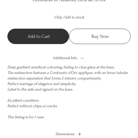
Only 1 left in stock
Add to Cart
Buy Now
Additional Info
Deep gradient amethyst colouring, fading to clear glass at the base.
The midsection features a Cordonato d'Oro appliqué, with an Inner tubular
midsection separation that forms 2 interior compartments.
Perfect marriage of elegance and simplicity.
Label to the side and signed on the base.
Excellent condition.
Perfect without chips or cracks.
This listing is for 1 vase.
Dimensions