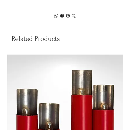
Related Products