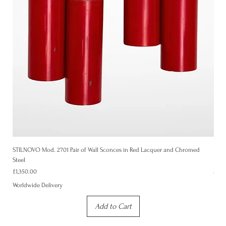
STILNOVO Mod. 2701 Pair of Wall Sconces in Red Lacquer and Chromed
Mid-
Steel
Price
£1,3
Price
£1,350.00
Worl
Worldwide Delivery
Add to Cart