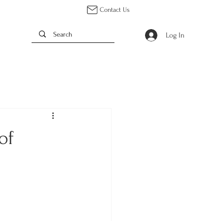
Contact Us
Log In
of