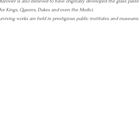
Barovier is also believed to have originally developed the glass paste
 for Kings, Queens, Dukes and even the Medici.
surviving works are held in prestigious public institutes and museums 