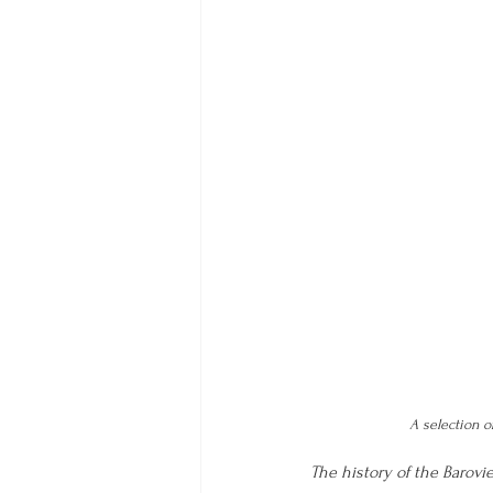
A selection o
The history of the Barovi