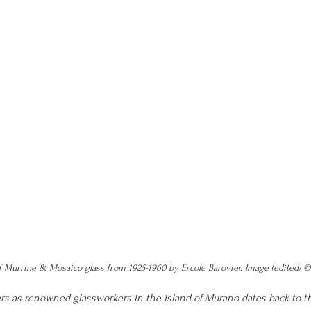
f Murrine & Mosaico glass from 1925-1960 by Ercole Barovier. Image (edited) 
ers as renowned glassworkers in the island of Murano dates back to th