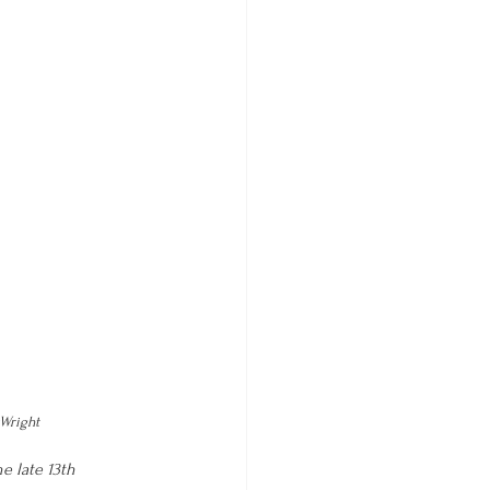
©Wright
e late 13th 