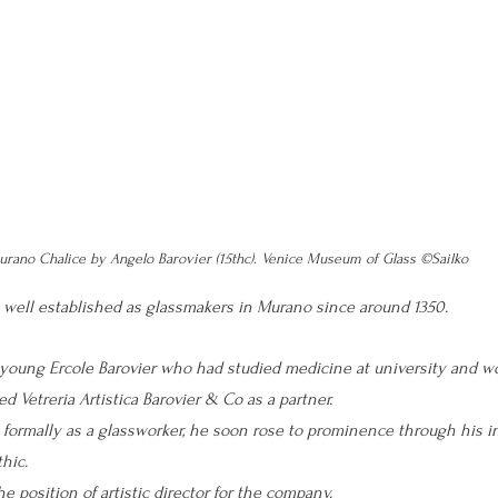
rano Chalice by Angelo Barovier (15thc). Venice Museum of Glass ©Sailko
 well established as glassmakers in Murano since around 1350. 
young Ercole Barovier who had studied medicine at university and wo
d Vetreria Artistica Barovier & Co as a partner. 
 formally as a glassworker, he soon rose to prominence through his i
hic. 
he position of artistic director for the company.