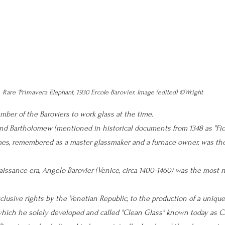
Rare 'Primavera Elephant, 1930 Ercole Barovier. Image (edited) ©Wright
mber of the Baroviers to work glass at the time. 
d Bartholomew (mentioned in historical documents from 1348 as 
"Fio
mes, remembered as a master glassmaker and a furnace owner, was the
issance era, Angelo Barovier (Venice, circa 1400-1460) was the most 
clusive rights by the Venetian Republic, to the production of a unique
hich he solely developed and called "Clean Glass" known today as Cr