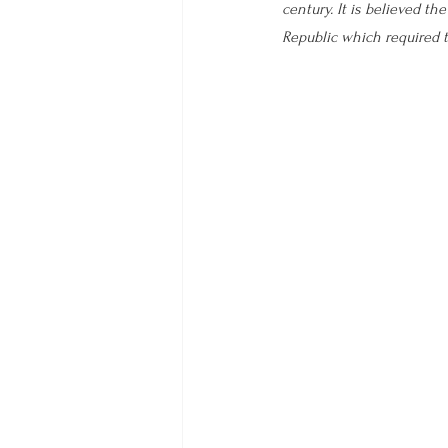
century. It is believed th
Republic which required t