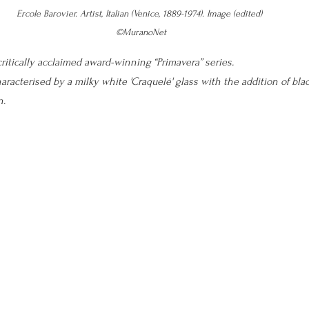
Ercole Barovier. Artist, Italian (Venice, 1889-1974). Image (edited) 
©MuranoNet
ritically acclaimed award-winning “Primavera” series. 
aracterised by a milky white 'Craquelé' glass with the addition of blac
n.