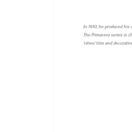
In 1930, he produced his c
The Primavera series is ch
'vitrea' trim and decoratio