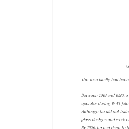
Mu
The Toso family had been
Between 1919 and 1920, a 
operator during WWI, joine
Although he did not train
glass designs and work et
By 1926, he had risen to t