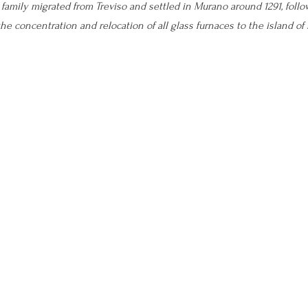
e family migrated from Treviso and settled in Murano around 1291, follo
he concentration and relocation of all glass furnaces to the island of