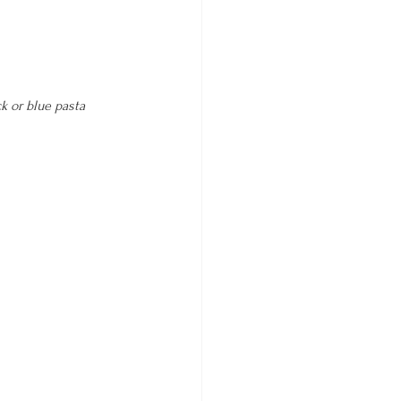
k or blue 
pasta 