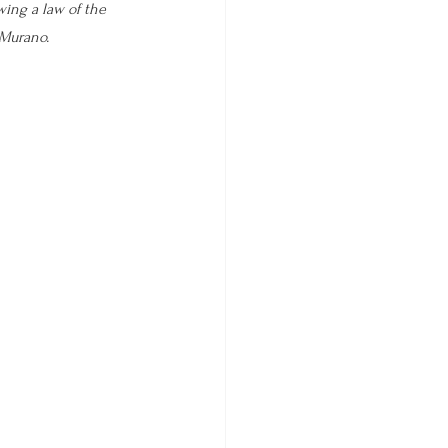
wing a law of the 
 Murano. 