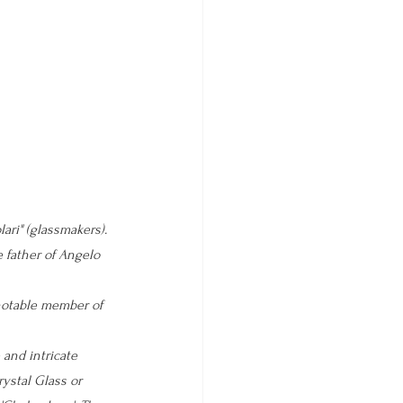
lari" 
(glassmakers). 
 father of Angelo 
notable member of 
 and intricate 
ystal Glass or 