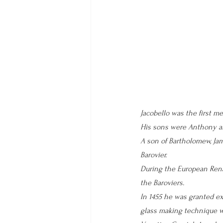
Jacobello was the first me
His sons were Anthony an
A son of Bartholomew, Ja
Barovier.
During the European Rena
the Baroviers. 
In 1455 he was granted ex
glass making technique w