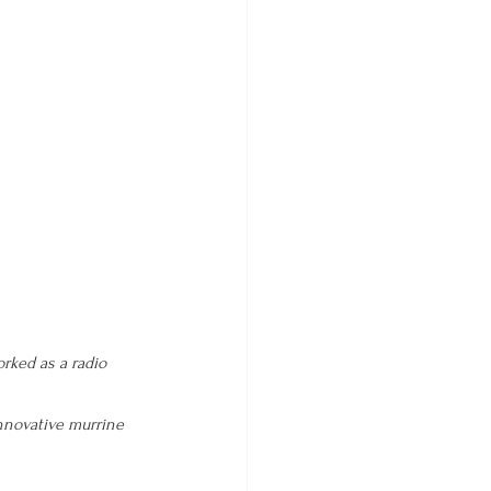
rked as a radio 
nnovative murrine 