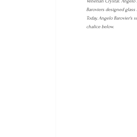
Venetian Crystal. Angelo 
Baroviers designed glass
Today, Angelo Barovier's 
chalice below.