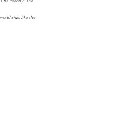
 'Chalcedony'. The 
worldwide, like the 