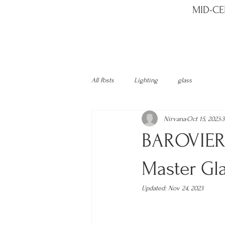
MID-CE
All Posts
Lighting
glass
Nirvana
Oct 15, 2023
3
BAROVIER 
Master Gl
Updated:
Nov 24, 2023