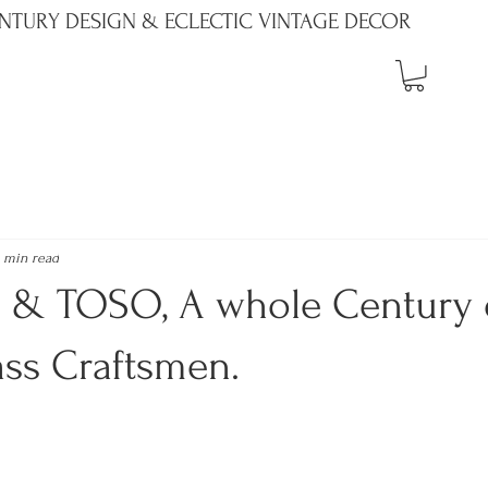
NTURY DESIGN & ECLECTIC VINTAGE DECOR
 min read
& TOSO, A whole Century 
ass Craftsmen.